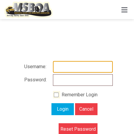
Username:
Password:
Remember Login
Login
Cancel
Reset Password