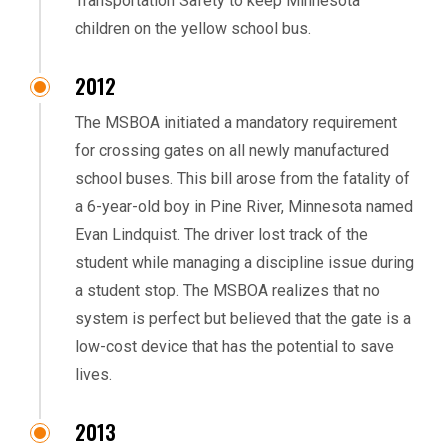
Transportation Safety to keep Minnesota
children on the yellow school bus.
2012
The MSBOA initiated a mandatory requirement
for crossing gates on all newly manufactured
school buses. This bill arose from the fatality of
a 6-year-old boy in Pine River, Minnesota named
Evan Lindquist. The driver lost track of the
student while managing a discipline issue during
a student stop. The MSBOA realizes that no
system is perfect but believed that the gate is a
low-cost device that has the potential to save
lives.
2013