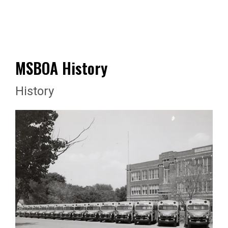
MSBOA History
History