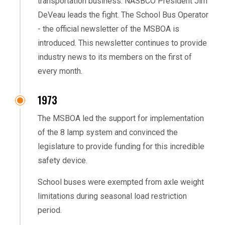
transportation business. NASBCO President Jim
DeVeau leads the fight. The School Bus Operator
- the official newsletter of the MSBOA is
introduced. This newsletter continues to provide
industry news to its members on the first of
every month.
1973
The MSBOA led the support for implementation
of the 8 lamp system and convinced the
legislature to provide funding for this incredible
safety device.
School buses were exempted from axle weight
limitations during seasonal load restriction
period.