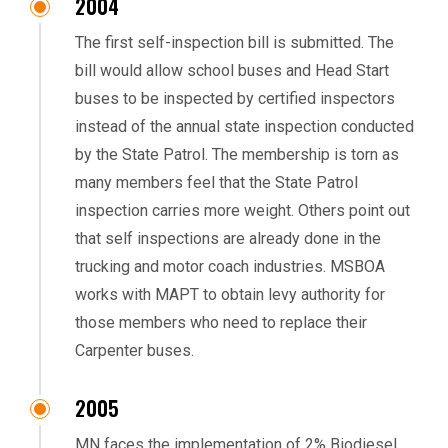
2004
The first self-inspection bill is submitted. The
bill would allow school buses and Head Start
buses to be inspected by certified inspectors
instead of the annual state inspection conducted
by the State Patrol. The membership is torn as
many members feel that the State Patrol
inspection carries more weight. Others point out
that self inspections are already done in the
trucking and motor coach industries. MSBOA
works with MAPT to obtain levy authority for
those members who need to replace their
Carpenter buses.
2005
MN faces the implementation of 2% Biodiesel.