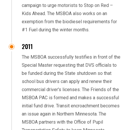
campaign to urge motorists to Stop on Red –
Kids Ahead. The MSBOA also works on an
exemption from the biodiesel requirements for
#1 Fuel during the winter months.
2011
The MSBOA successfully testifies in front of the
Special Master requesting that DVS officials to
be funded during the State shutdown so that
school bus drivers can apply and renew their
commercial driver's licenses. The Friends of the
MSBOA PAC is formed and makes a successful
initial fund drive. Transit encroachment becomes
an issue again in Northern Minnesota. The
MSBOA partners with the Office of Pupil