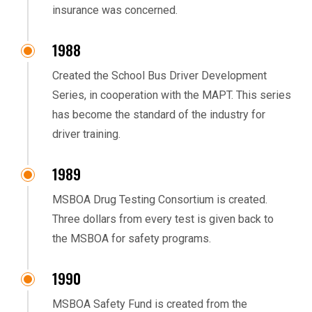
insurance was concerned.
1988
Created the School Bus Driver Development
Series, in cooperation with the MAPT. This series
has become the standard of the industry for
driver training.
1989
MSBOA Drug Testing Consortium is created.
Three dollars from every test is given back to
the MSBOA for safety programs.
1990
MSBOA Safety Fund is created from the