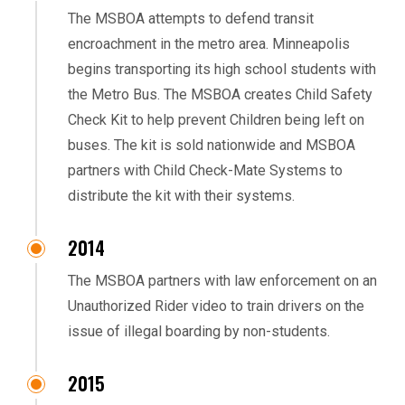
The MSBOA attempts to defend transit
encroachment in the metro area. Minneapolis
begins transporting its high school students with
the Metro Bus. The MSBOA creates Child Safety
Check Kit to help prevent Children being left on
buses. The kit is sold nationwide and MSBOA
partners with Child Check-Mate Systems to
distribute the kit with their systems.
2014
The MSBOA partners with law enforcement on an
Unauthorized Rider video to train drivers on the
issue of illegal boarding by non-students.
2015