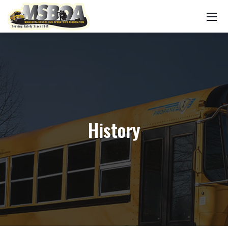
History