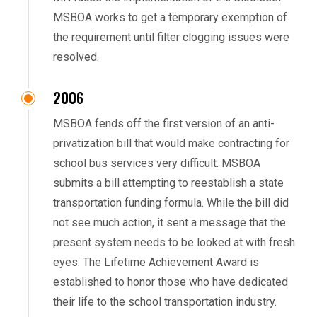
MSBOA works to get a temporary exemption of
the requirement until filter clogging issues were
resolved.
2006
MSBOA fends off the first version of an anti-
privatization bill that would make contracting for
school bus services very difficult. MSBOA
submits a bill attempting to reestablish a state
transportation funding formula. While the bill did
not see much action, it sent a message that the
present system needs to be looked at with fresh
eyes. The Lifetime Achievement Award is
established to honor those who have dedicated
their life to the school transportation industry.