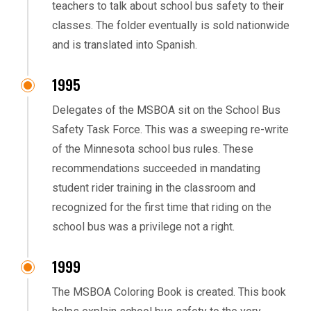
teachers to talk about school bus safety to their
classes. The folder eventually is sold nationwide
and is translated into Spanish.
1995
Delegates of the MSBOA sit on the School Bus
Safety Task Force. This was a sweeping re-write
of the Minnesota school bus rules. These
recommendations succeeded in mandating
student rider training in the classroom and
recognized for the first time that riding on the
school bus was a privilege not a right.
1999
The MSBOA Coloring Book is created. This book