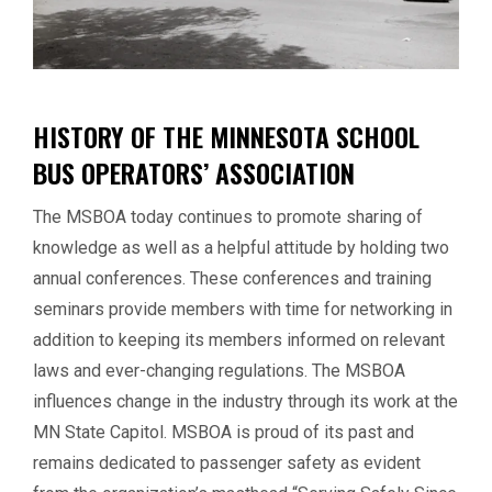
HISTORY OF THE MINNESOTA SCHOOL
BUS OPERATORS’ ASSOCIATION
The MSBOA today continues to promote sharing of
knowledge as well as a helpful attitude by holding two
annual conferences. These conferences and training
seminars provide members with time for networking in
addition to keeping its members informed on relevant
laws and ever-changing regulations. The MSBOA
influences change in the industry through its work at the
MN State Capitol. MSBOA is proud of its past and
remains dedicated to passenger safety as evident