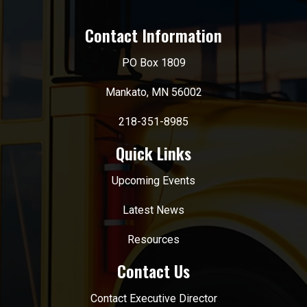
Contact Information
PO Box 1809
Mankato, MN 56002
218-351-8985
Quick Links
Upcoming Events
Latest News
Resources
Contact Us
Contact Executive Director