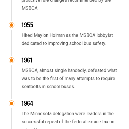
proactive rule changes recommended by the
MSBOA.
1955
Hired Maylon Holman as the MSBOA lobbyist
dedicated to improving school bus safety.
1961
MSBOA, almost single handedly, defeated what
was to be the first of many attempts to require
seatbelts in school buses.
1964
The Minnesota delegation were leaders in the
successful repeal of the federal excise tax on