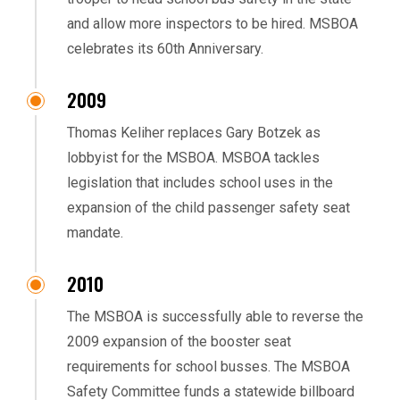
and allow more inspectors to be hired. MSBOA
celebrates its 60th Anniversary.
2009
Thomas Keliher replaces Gary Botzek as
lobbyist for the MSBOA. MSBOA tackles
legislation that includes school uses in the
expansion of the child passenger safety seat
mandate.
2010
The MSBOA is successfully able to reverse the
2009 expansion of the booster seat
requirements for school busses. The MSBOA
Safety Committee funds a statewide billboard