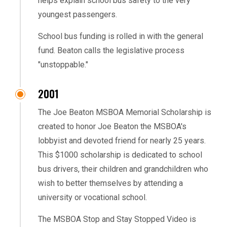
helps explain school bus safety to the very
youngest passengers.
School bus funding is rolled in with the general
fund. Beaton calls the legislative process
"unstoppable."
2001
The Joe Beaton MSBOA Memorial Scholarship is
created to honor Joe Beaton the MSBOA's
lobbyist and devoted friend for nearly 25 years.
This $1000 scholarship is dedicated to school
bus drivers, their children and grandchildren who
wish to better themselves by attending a
university or vocational school.
The MSBOA Stop and Stay Stopped Video is