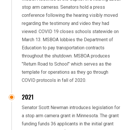
stop arm cameras. Senators hold a press
conference following the hearing visibly moved
regarding the testimony and video they had
viewed. COVID 19 closes schools statewide on
March 13. MSBOA lobbies the Department of
Education to pay transportation contracts
throughout the shutdown. MSBOA produces
"Return Road to School" which serves as the
template for operations as they go through
COVID protocols in fall of 2020.
2021
Senator Scott Newman introduces legislation for
a stop arm camera grant in Minnesota. The grant
funding funds 36 applicants in the initial grant