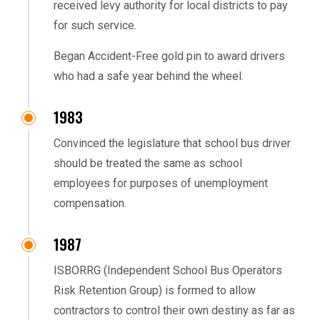
received levy authority for local districts to pay
for such service.
Began Accident-Free gold pin to award drivers
who had a safe year behind the wheel.
1983
Convinced the legislature that school bus driver
should be treated the same as school
employees for purposes of unemployment
compensation.
1987
ISBORRG (Independent School Bus Operators
Risk Retention Group) is formed to allow
contractors to control their own destiny as far as