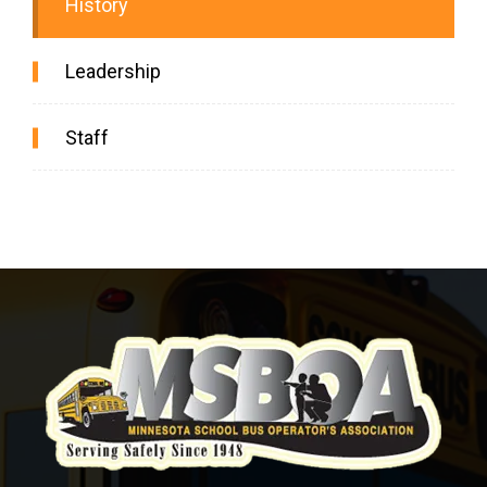
History
Leadership
Staff