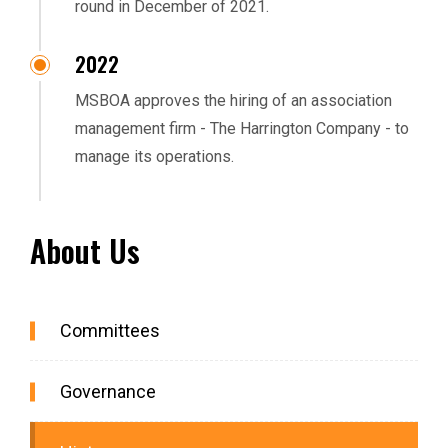
round in December of 2021.
2022
MSBOA approves the hiring of an association
management firm - The Harrington Company - to
manage its operations.
About Us
Committees
Governance