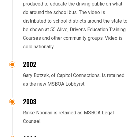
produced to educate the driving public on what
do around the school bus. The video is
distributed to school districts around the state to
be shown at 55 Alive, Driver's Education Training
Courses and other community groups. Video is
sold nationally.
2002
Gary Botzek, of Capitol Connections, is retained
as the new MSBOA Lobbyist.
2003
Rinke Noonan is retained as MSBOA Legal
Counsel.