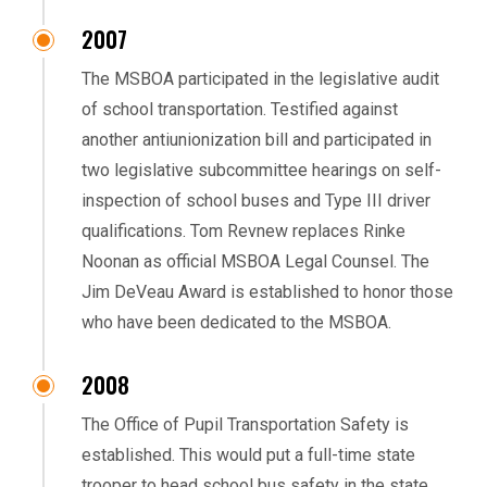
2007
The MSBOA participated in the legislative audit
of school transportation. Testified against
another antiunionization bill and participated in
two legislative subcommittee hearings on self-
inspection of school buses and Type III driver
qualifications. Tom Revnew replaces Rinke
Noonan as official MSBOA Legal Counsel. The
Jim DeVeau Award is established to honor those
who have been dedicated to the MSBOA.
2008
The Office of Pupil Transportation Safety is
established. This would put a full-time state
trooper to head school bus safety in the state