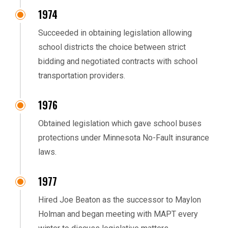
1974
Succeeded in obtaining legislation allowing
school districts the choice between strict
bidding and negotiated contracts with school
transportation providers.
1976
Obtained legislation which gave school buses
protections under Minnesota No-Fault insurance
laws.
1977
Hired Joe Beaton as the successor to Maylon
Holman and began meeting with MAPT every