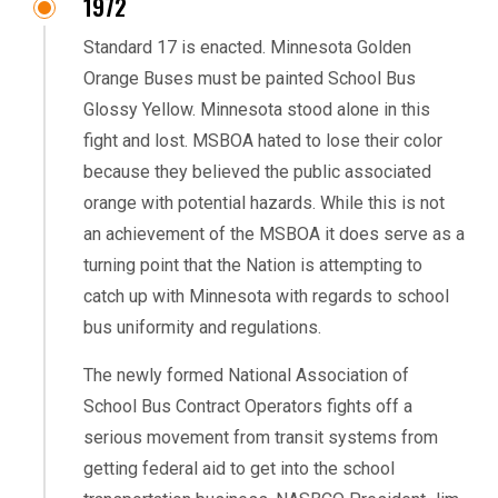
1972
Standard 17 is enacted. Minnesota Golden
Orange Buses must be painted School Bus
Glossy Yellow. Minnesota stood alone in this
fight and lost. MSBOA hated to lose their color
because they believed the public associated
orange with potential hazards. While this is not
an achievement of the MSBOA it does serve as a
turning point that the Nation is attempting to
catch up with Minnesota with regards to school
bus uniformity and regulations.
The newly formed National Association of
School Bus Contract Operators fights off a
serious movement from transit systems from
getting federal aid to get into the school