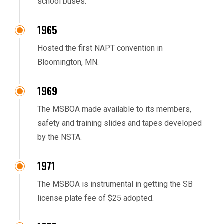
school buses.
1965
Hosted the first NAPT convention in
Bloomington, MN.
1969
The MSBOA made available to its members,
safety and training slides and tapes developed
by the NSTA.
1971
The MSBOA is instrumental in getting the SB
license plate fee of $25 adopted.