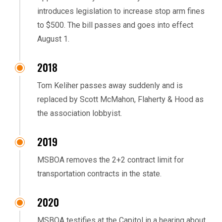
introduces legislation to increase stop arm fines
to $500. The bill passes and goes into effect
August 1.
2018
Tom Keliher passes away suddenly and is
replaced by Scott McMahon, Flaherty & Hood as
the association lobbyist.
2019
MSBOA removes the 2+2 contract limit for
transportation contracts in the state.
2020
MSBOA testifies at the Capitol in a hearing about