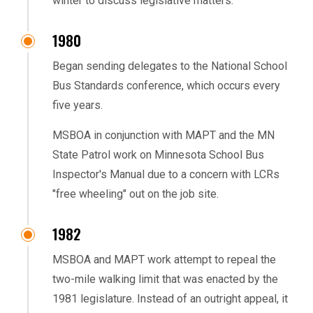
winter to discuss legislative matters.
1980
Began sending delegates to the National School
Bus Standards conference, which occurs every
five years.
MSBOA in conjunction with MAPT and the MN
State Patrol work on Minnesota School Bus
Inspector's Manual due to a concern with LCRs
"free wheeling" out on the job site.
1982
MSBOA and MAPT work attempt to repeal the
two-mile walking limit that was enacted by the
1981 legislature. Instead of an outright appeal, it