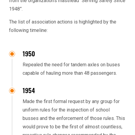
from the organization’s masthead “Serving Safely Since
1948”.
The list of association actions is highlighted by the
following timeline:
1950
Repealed the need for tandem axles on buses
capable of hauling more than 48 passengers.
1954
Made the first formal request by any group for
uniform rules for the inspection of school
busses and the enforcement of those rules. This
would prove to be the first of almost countless,