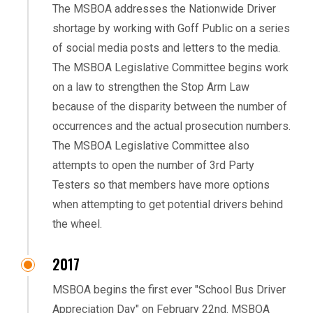
The MSBOA addresses the Nationwide Driver
shortage by working with Goff Public on a series
of social media posts and letters to the media.
The MSBOA Legislative Committee begins work
on a law to strengthen the Stop Arm Law
because of the disparity between the number of
occurrences and the actual prosecution numbers.
The MSBOA Legislative Committee also
attempts to open the number of 3rd Party
Testers so that members have more options
when attempting to get potential drivers behind
the wheel.
2017
MSBOA begins the first ever "School Bus Driver
Appreciation Day" on February 22nd. MSBOA