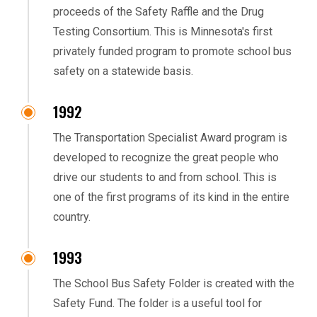
proceeds of the Safety Raffle and the Drug
Testing Consortium. This is Minnesota's first
privately funded program to promote school bus
safety on a statewide basis.
1992
The Transportation Specialist Award program is
developed to recognize the great people who
drive our students to and from school. This is
one of the first programs of its kind in the entire
country.
1993
The School Bus Safety Folder is created with the
Safety Fund. The folder is a useful tool for