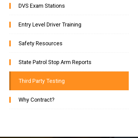
DVS Exam Stations
Entry Level Driver Training
Safety Resources
State Patrol Stop Arm Reports
Third Party Testing
Why Contract?