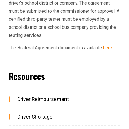
driver's school district or company. The agreement
must be submitted to the commissioner for approval. A
certified third-party tester must be employed by a
school district or a school bus company providing the
testing services.
The Bilateral Agreement document is available
here
.
Resources
Driver Reimbursement
Driver Shortage