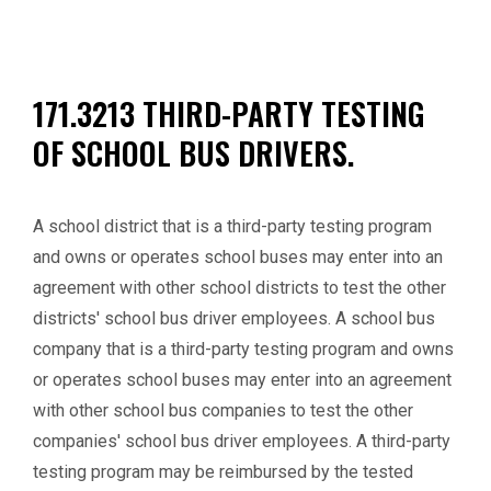
171.3213 THIRD-PARTY TESTING
OF SCHOOL BUS DRIVERS.
A school district that is a third-party testing program
and owns or operates school buses may enter into an
agreement with other school districts to test the other
districts' school bus driver employees. A school bus
company that is a third-party testing program and owns
or operates school buses may enter into an agreement
with other school bus companies to test the other
companies' school bus driver employees. A third-party
testing program may be reimbursed by the tested