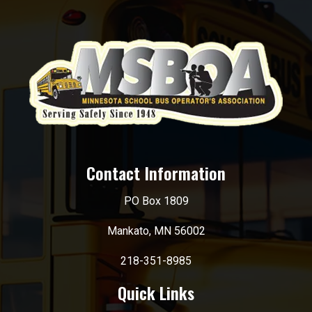
Contact Information
PO Box 1809
Mankato, MN 56002
218-351-8985
Quick Links