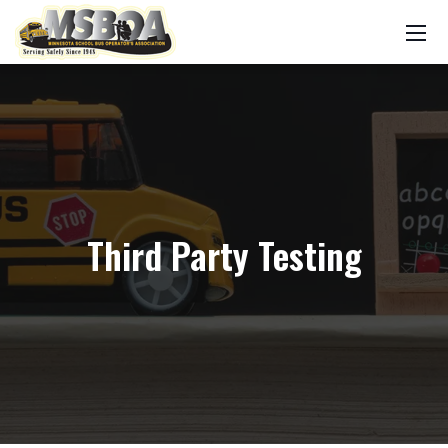
Third Party Testing