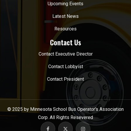
Upcoming Events
Latest News
Resources
Contact Us
Contact Executive Director
Contact Lobbyist
Contact President
© 2025 by Minnesota School Bus Operator’s Association
Corp. All Rights Resevered